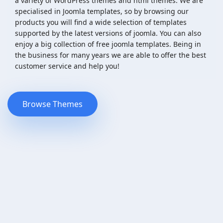
a variety of WordPress themes and html themes. We are
specialised in Joomla templates, so by browsing our
products you will find a wide selection of templates
supported by the latest versions of joomla. You can also
enjoy a big collection of free joomla templates. Being in
the business for many years we are able to offer the best
customer service and help you!
Browse Themes