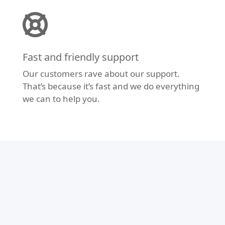
Fast and friendly support
Our customers rave about our support.
That’s because it’s fast and we do everything
we can to help you.
Modern Design
Don’t let your website fall behind the times.