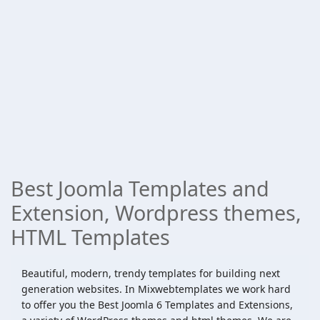
Best Joomla Templates and
Extension, Wordpress themes,
HTML Templates
Beautiful, modern, trendy templates for building next
generation websites. In Mixwebtemplates we work hard
to offer you the Best Joomla 6 Templates and Extensions,