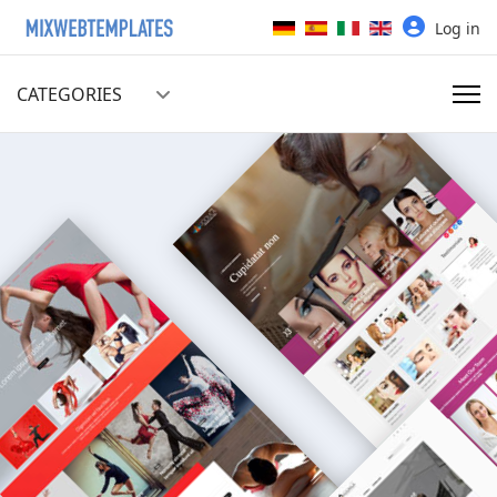
Select your language
Log in
CATEGORIES