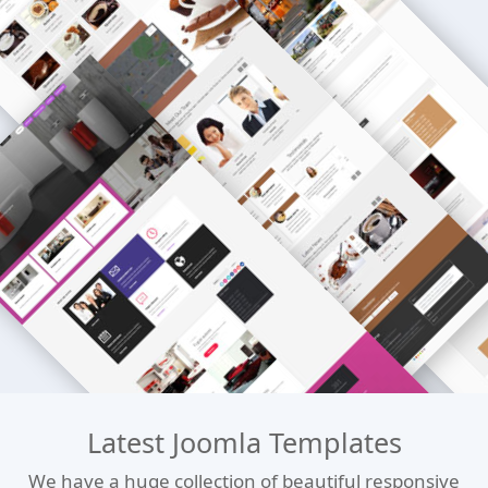
Latest Joomla Templates
We have a huge collection of beautiful responsive