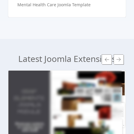
Mental Health Care Joomla Template
Latest Joomla Extensions
Read more ...
Live Preview
Buy Now €24.90