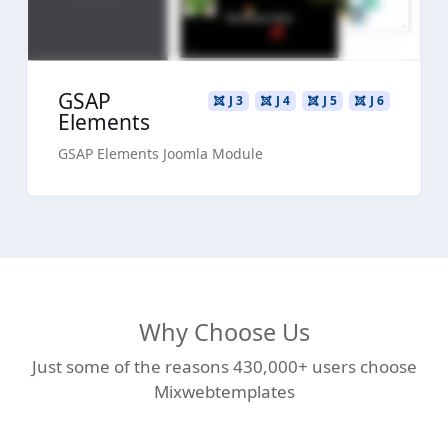
GSAP
J 3
J 4
J 5
J 6
Elements
GSAP Elements Joomla Module
Why Choose Us
Just some of the reasons 430,000+ users choose
Mixwebtemplates