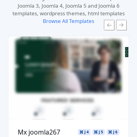
Joomla 3, Joomla 4, Joomla 5 and Joomla 6
templates, wordpress themes, html templates
Browse All Templates
Read more ...
Live Preview
Buy Now €29.90
Mx joomla267
J 4
J 5
J 6