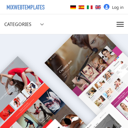
Select your language
Log in
CATEGORIES