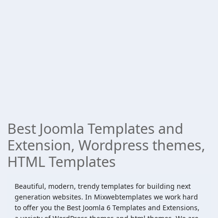
Best Joomla Templates and
Extension, Wordpress themes,
HTML Templates
Beautiful, modern, trendy templates for building next
generation websites. In Mixwebtemplates we work hard
to offer you the Best Joomla 6 Templates and Extensions,