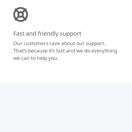
Fast and friendly support
Our customers rave about our support.
That’s because it’s fast and we do everything
we can to help you.
Modern Design
Don’t let your website fall behind the times.