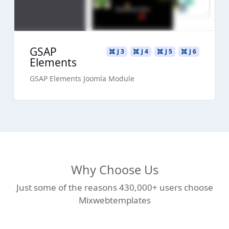
GSAP
J 3
J 4
J 5
J 6
Elements
GSAP Elements Joomla Module
Why Choose Us
Just some of the reasons 430,000+ users choose
Mixwebtemplates