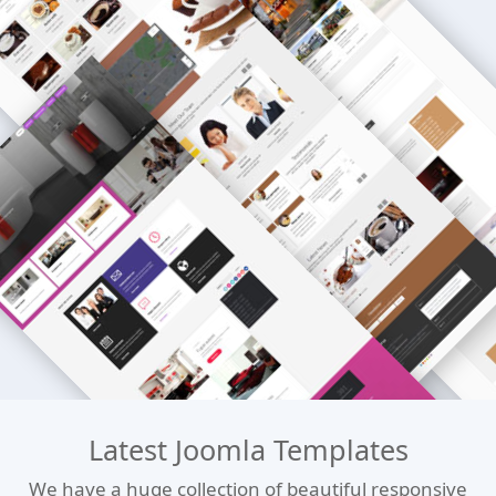
Latest Joomla Templates
We have a huge collection of beautiful responsive