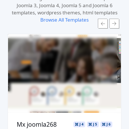
Joomla 3, Joomla 4, Joomla 5 and Joomla 6
templates, wordpress themes, html templates
Browse All Templates
Read more ...
Live Preview
Buy Now €29.90
Mx joomla268
J 4
J 5
J 6