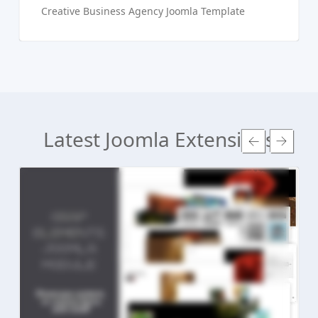
Creative Business Agency Joomla Template
Latest Joomla Extensions
Read more ...
Live Preview
Buy Now €24.90