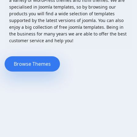
a variety of WordPress themes and html themes. We are
specialised in Joomla templates, so by browsing our
products you will find a wide selection of templates
supported by the latest versions of joomla. You can also
enjoy a big collection of free joomla templates. Being in
the business for many years we are able to offer the best
customer service and help you!
Browse Themes