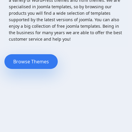
a variety of WordPress themes and html themes. We are
specialised in Joomla templates, so by browsing our
products you will find a wide selection of templates
supported by the latest versions of joomla. You can also
enjoy a big collection of free joomla templates. Being in
the business for many years we are able to offer the best
customer service and help you!
Browse Themes