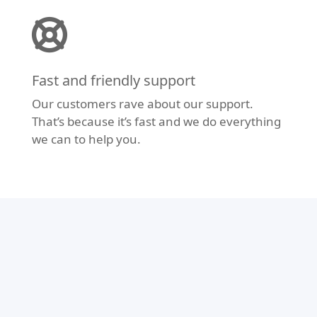
Fast and friendly support
Our customers rave about our support.
That’s because it’s fast and we do everything
we can to help you.
Modern Design
Don’t let your website fall behind the times.