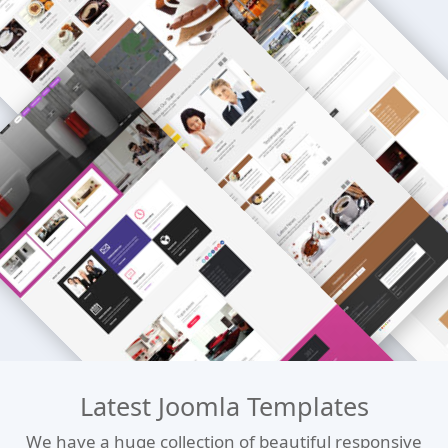
Latest Joomla Templates
We have a huge collection of beautiful responsive