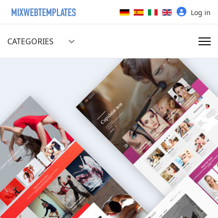
Select your language
Log in
CATEGORIES