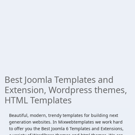
Best Joomla Templates and
Extension, Wordpress themes,
HTML Templates
Beautiful, modern, trendy templates for building next
generation websites. In Mixwebtemplates we work hard
to offer you the Best Joomla 6 Templates and Extensions,