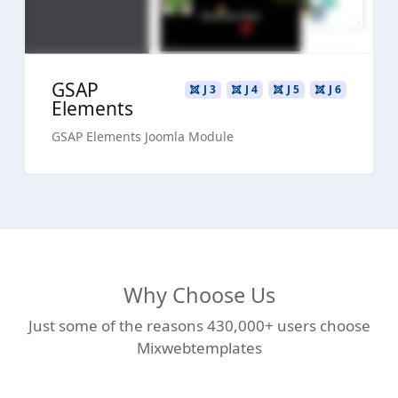
GSAP
J 3
J 4
J 5
J 6
Elements
GSAP Elements Joomla Module
Why Choose Us
Just some of the reasons 430,000+ users choose
Mixwebtemplates