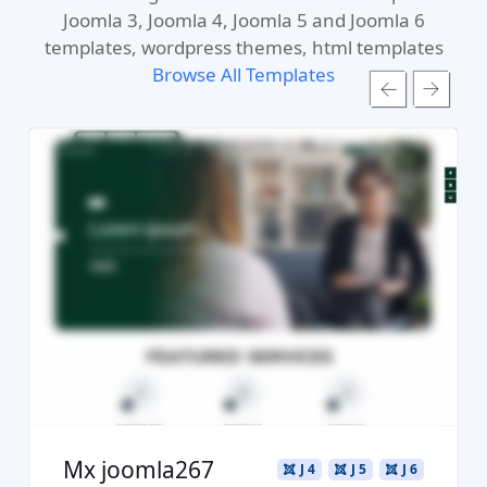
Joomla 3, Joomla 4, Joomla 5 and Joomla 6
templates, wordpress themes, html templates
Browse All Templates
Read more ...
Live Preview
Buy Now €29.90
Mx joomla267
J 4
J 5
J 6