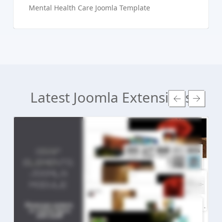
Mental Health Care Joomla Template
Latest Joomla Extensions
Read more ...
Live Preview
Buy Now €24.90