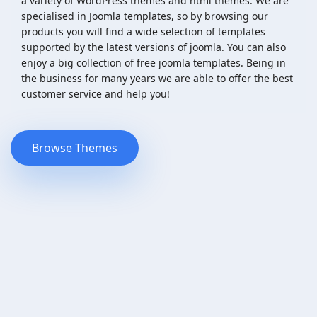
a variety of WordPress themes and html themes. We are
specialised in Joomla templates, so by browsing our
products you will find a wide selection of templates
supported by the latest versions of joomla. You can also
enjoy a big collection of free joomla templates. Being in
the business for many years we are able to offer the best
customer service and help you!
Browse Themes