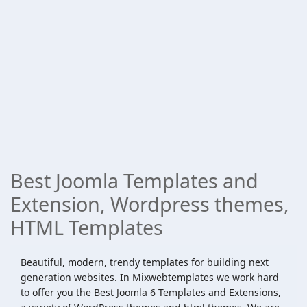
Best Joomla Templates and
Extension, Wordpress themes,
HTML Templates
Beautiful, modern, trendy templates for building next
generation websites. In Mixwebtemplates we work hard
to offer you the Best Joomla 6 Templates and Extensions,