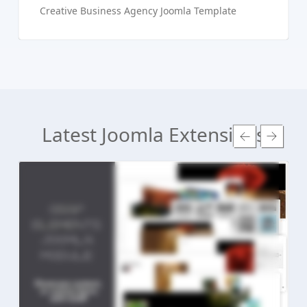
Creative Business Agency Joomla Template
Latest Joomla Extensions
Read more ...
Live Preview
Buy Now €24.90