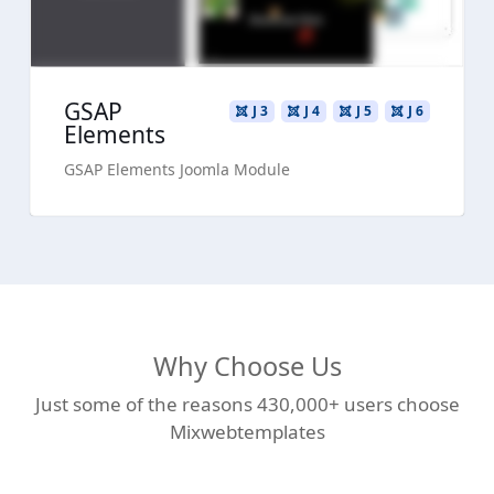
GSAP
J 3
J 4
J 5
J 6
Elements
GSAP Elements Joomla Module
Why Choose Us
Just some of the reasons 430,000+ users choose
Mixwebtemplates