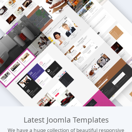
Latest Joomla Templates
We have a huge collection of beautiful responsive