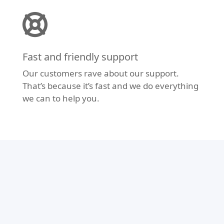
Fast and friendly support
Our customers rave about our support.
That’s because it’s fast and we do everything
we can to help you.
Modern Design
Don’t let your website fall behind the times.