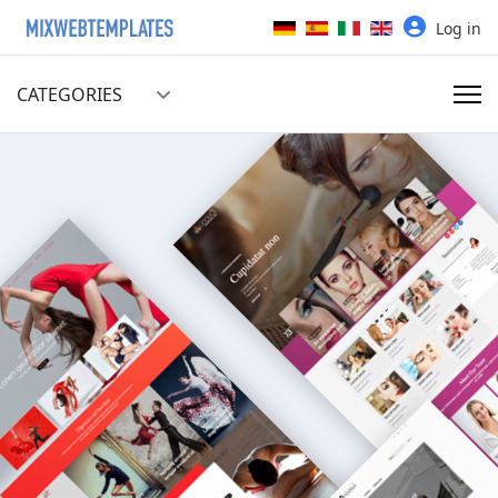
Select your language
Log in
CATEGORIES