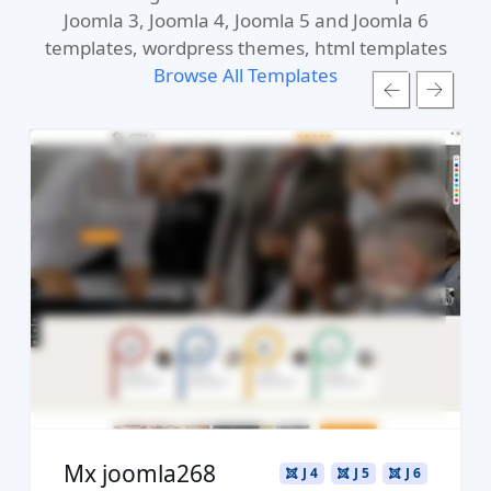
Joomla 3, Joomla 4, Joomla 5 and Joomla 6
templates, wordpress themes, html templates
Browse All Templates
Read more ...
Live Preview
Buy Now €29.90
Mx joomla268
J 4
J 5
J 6