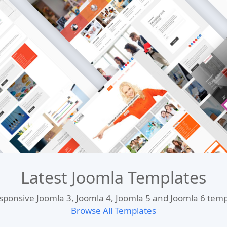
Latest Joomla Templates
esponsive Joomla 3, Joomla 4, Joomla 5 and Joomla 6 te
Browse All Templates