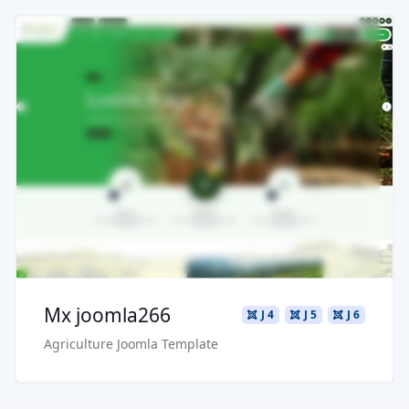
Read more ...
Live Preview
Buy Now €29.90
Mx joomla266
J 4
J 5
J 6
Agriculture Joomla Template