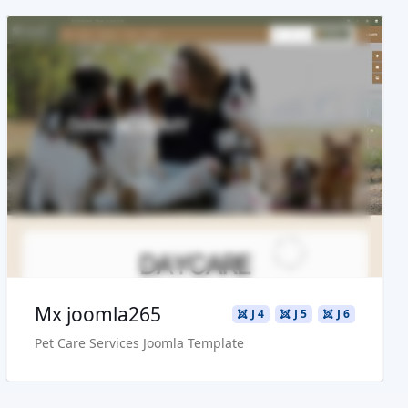
Read more ...
Live Preview
Buy Now €29.90
Mx joomla265
J 4
J 5
J 6
Pet Care Services Joomla Template