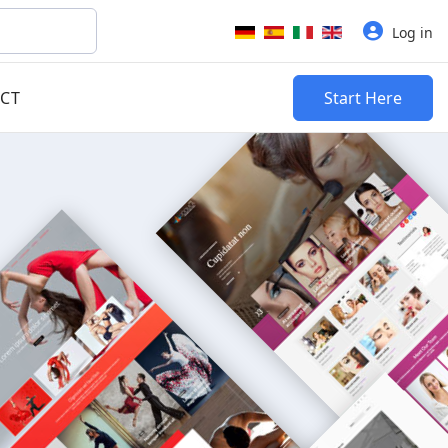
Select your language
Log in
CT
Start Here