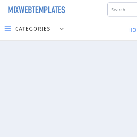
Search
CATEGORIES
HO