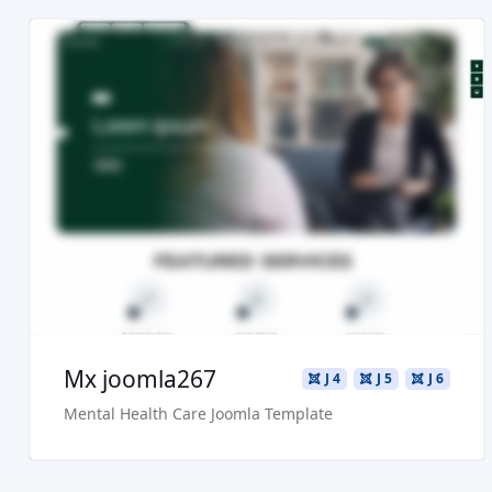
Read more ...
Live Preview
Buy Now €29.90
Mx joomla267
J 4
J 5
J 6
Mental Health Care Joomla Template