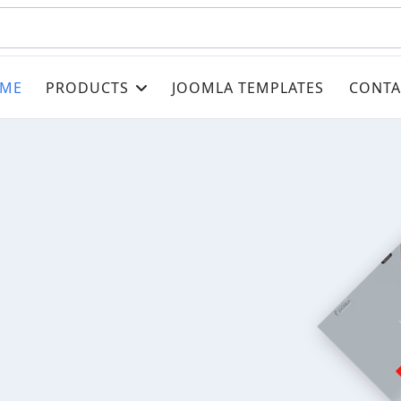
ME
PRODUCTS
JOOMLA TEMPLATES
CONTA