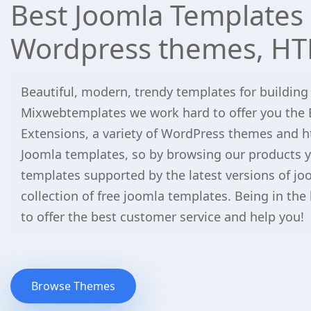
Best Joomla Templates 
Wordpress themes, HT
Beautiful, modern, trendy templates for building
Mixwebtemplates we work hard to offer you the 
Extensions, a variety of WordPress themes and h
Joomla templates, so by browsing our products yo
templates supported by the latest versions of jo
collection of free joomla templates. Being in the
to offer the best customer service and help you!
Browse Themes