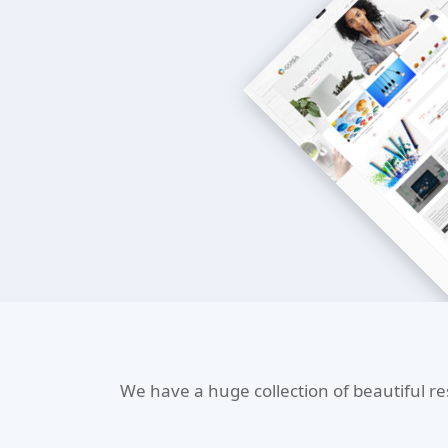
We have a huge collection of beautiful r