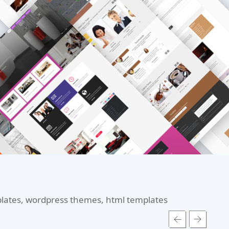
mplates, wordpress themes, html templates