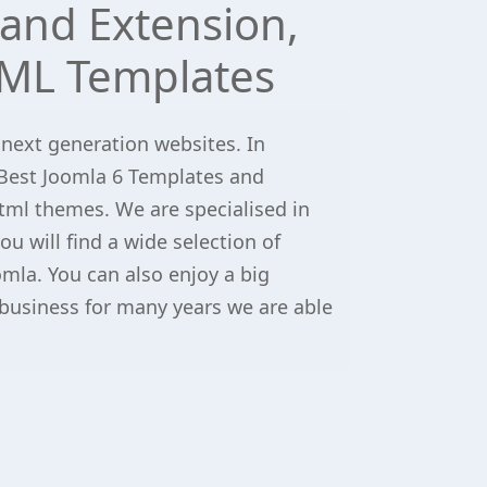
and Extension,
ML Templates
 next generation websites. In
Best Joomla 6 Templates and
tml themes. We are specialised in
u will find a wide selection of
omla. You can also enjoy a big
 business for many years we are able